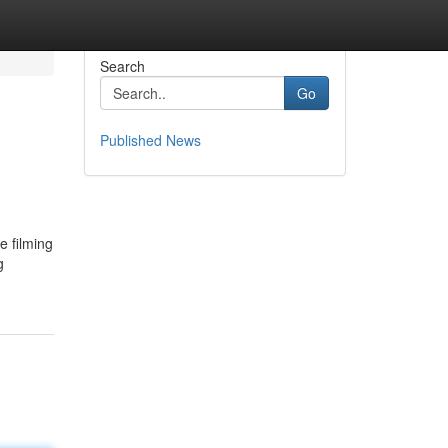
Search
Go
Published News
e filming
g