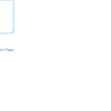
ort Page