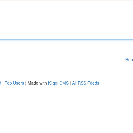
Rep
d
|
Top Users
| Made with
Kliqqi CMS
|
All RSS Feeds