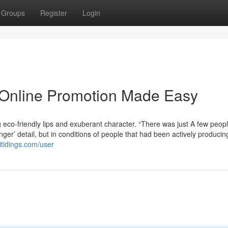
Groups
Register
Login
 Online Promotion Made Easy
ng eco-friendly lips and exuberant character. “There was just A few peopl
nger’ detail, but in conditions of people that had been actively producin
itidings.com/user