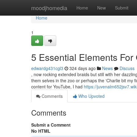
Home
moodjhomedia
Home
New
Submit
Home
1
5 Essential Elements For
edwardg431cgl3
324 days ago
News
Discuss
, now rocking extended braids but still with her dazzli
them selves in the zoo or perhaps the ‘Charlie bit my fi
content for YouTube, I had
https://juvenalm652jsv7.wik
Comments
Who Upvoted
Comments
Submit a Comment
No HTML