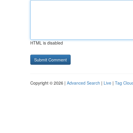
HTML is disabled
Copyright © 2026 |
Advanced Search
|
Live
|
Tag Clou