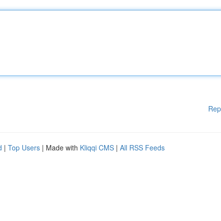
Rep
d
|
Top Users
| Made with
Kliqqi CMS
|
All RSS Feeds