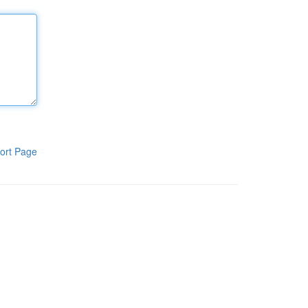
ort Page