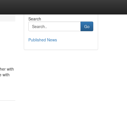
Search
Go
Published News
her with
e with