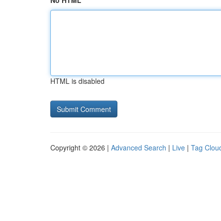
No HTML
HTML is disabled
Copyright © 2026 |
Advanced Search
|
Live
|
Tag Clou