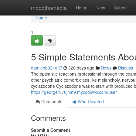
Home
moodjhomedia
Home
New
Submit
Home
1
5 Simple Statements Abo
damienb321qft7
326 days ago
News
Discuss
The optimistic reactions professional through the ex
other psychiatric comorbidities like melancholy, nervo
cyclazodone Cyclazodone was to start with produced 
https://georger370jnm9.mycoolwiki.com/user
Comments
Who Upvoted
Comments
Submit a Comment