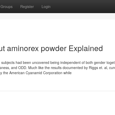
Groups
Register
Login
ut aminorex powder Explained
am subjects had been uncovered being independent of both gender toget
usness, and ODD. Much like the results documented by Riggs et. al, cur
by the American Cyanamid Corporation while