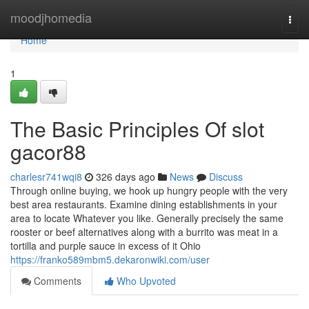
Home
moodjhomedia
Togg
navi
Home
1
The Basic Principles Of slot
gacor88
charlesr741wqi8
326 days ago
News
Discuss
Through online buying, we hook up hungry people with the very
best area restaurants. Examine dining establishments in your
area to locate Whatever you like. Generally precisely the same
rooster or beef alternatives along with a burrito was meat in a
tortilla and purple sauce in excess of it Ohio
https://franko589mbm5.dekaronwiki.com/user
Comments
Who Upvoted