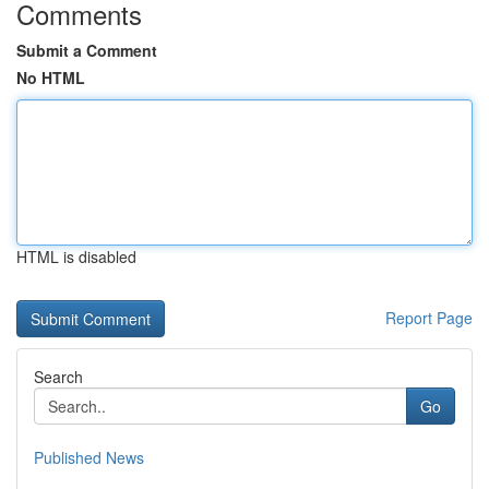
Comments
Submit a Comment
No HTML
HTML is disabled
Report Page
Search
Go
Published News