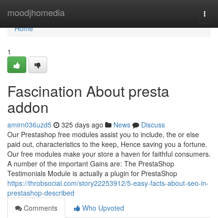
Home
moodjhomedia
Togg
navi
Home
1
Fascination About presta
addon
amirn036uzd5
325 days ago
News
Discuss
Our Prestashop free modules assist you to include, the or else
paid out, characteristics to the keep, Hence saving you a fortune.
Our free modules make your store a haven for faithful consumers.
A number of the important Gains are: The PrestaShop
Testimonials Module is actually a plugin for PrestaShop
https://throbsocial.com/story22253912/5-easy-facts-about-seo-in-
prestashop-described
Comments
Who Upvoted