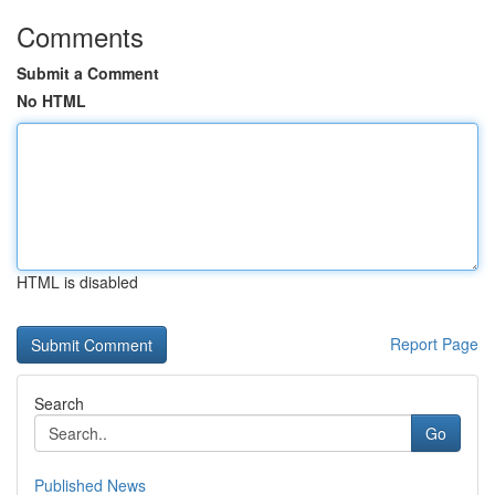
Comments
Submit a Comment
No HTML
HTML is disabled
Report Page
Search
Go
Published News