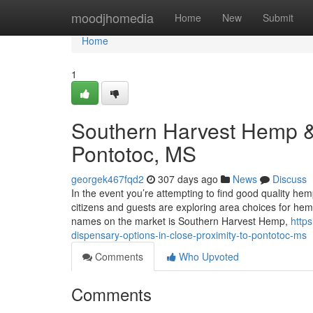
Home
moodjhomedia
Home
New
Submit
Home
1
Southern Harvest Hemp &
Pontotoc, MS
georgek467fqd2
307 days ago
News
Discuss
In the event you’re attempting to find good quality he
citizens and guests are exploring area choices for he
names on the market is Southern Harvest Hemp,
http
dispensary-options-in-close-proximity-to-pontotoc-ms
Comments
Who Upvoted
Comments