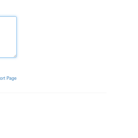
ort Page