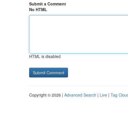
Submit a Comment
No HTML
HTML is disabled
Copyright © 2026 |
Advanced Search
|
Live
|
Tag Clou