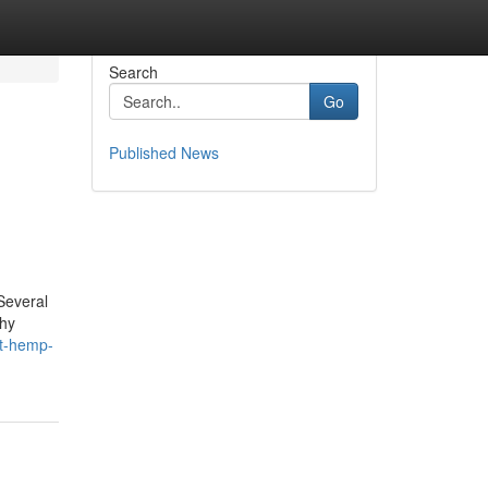
Search
Go
Published News
Several
thy
st-hemp-