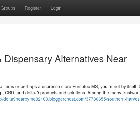
Groups
Register
Login
 Dispensary Alternatives Near
mp items or perhaps a espresso store Pontotoc MS, you’re not by itself. 
mp, CBD, and delta-9 products and solutions. Among the many trustwor
s://delta9nearbyme32109.bloggerchest.com/37730655/southern-harve