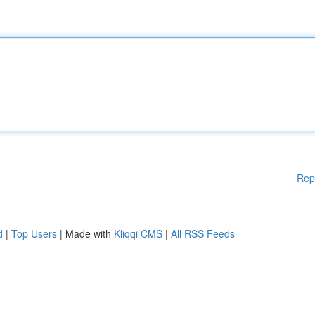
Rep
d
|
Top Users
| Made with
Kliqqi CMS
|
All RSS Feeds