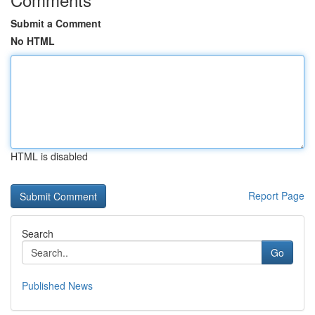
Submit a Comment
No HTML
HTML is disabled
Report Page
Search
Go
Published News