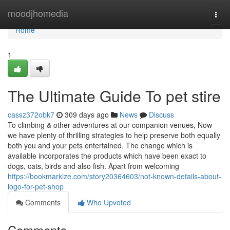
Home
moodjhomedia
Togg
navi
Home
1
The Ultimate Guide To pet stire
cassz372obk7
309 days ago
News
Discuss
To climbing & other adventures at our companion venues, Now
we have plenty of thrilling strategies to help preserve both equally
both you and your pets entertained. The change which is
available incorporates the products which have been exact to
dogs, cats, birds and also fish. Apart from welcoming
https://bookmarkize.com/story20364603/not-known-details-about-
logo-for-pet-shop
Comments
Who Upvoted
Comments