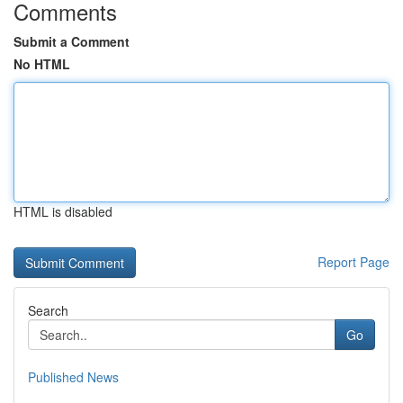
Comments
Submit a Comment
No HTML
HTML is disabled
Report Page
Search
Go
Published News