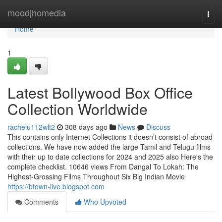
Home
moodjhomedia
Togg
navi
Home
1
Latest Bollywood Box Office
Collection Worldwide
rachelu112wlt2
308 days ago
News
Discuss
This contains only Internet Collections it doesn’t consist of abroad
collections. We have now added the large Tamil and Telugu films
with their up to date collections for 2024 and 2025 also Here's the
complete checklist. 10646 views From Dangal To Lokah: The
Highest-Grossing Films Throughout Six Big Indian Movie
https://btown-live.blogspot.com
Comments
Who Upvoted