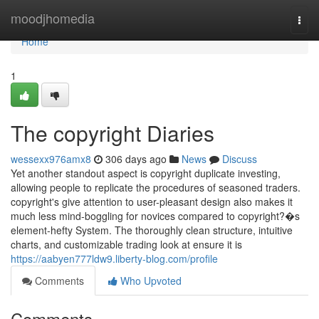
Home
moodjhomedia
Togg
navi
Home
1
The copyright Diaries
wessexx976amx8
306 days ago
News
Discuss
Yet another standout aspect is copyright duplicate investing,
allowing people to replicate the procedures of seasoned traders.
copyright's give attention to user-pleasant design also makes it
much less mind-boggling for novices compared to copyright?�s
element-hefty System. The thoroughly clean structure, intuitive
charts, and customizable trading look at ensure it is
https://aabyen777ldw9.liberty-blog.com/profile
Comments
Who Upvoted
Comments