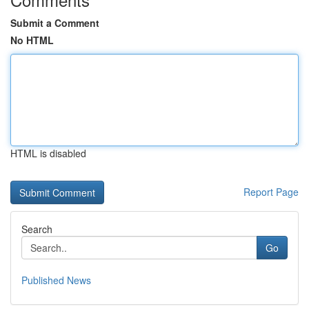
Submit a Comment
No HTML
HTML is disabled
Report Page
Search
Go
Published News