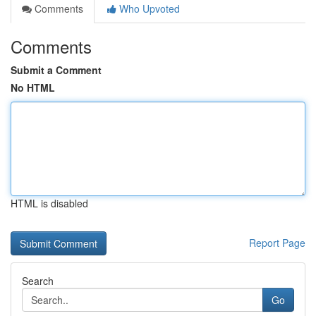
Comments
Who Upvoted
Comments
Submit a Comment
No HTML
HTML is disabled
Report Page
Search
Go