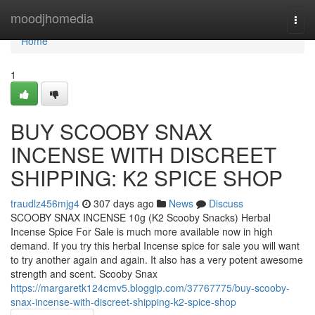
Home
moodjhomedia
Togg
navi
Home
1
BUY SCOOBY SNAX
INCENSE WITH DISCREET
SHIPPING: K2 SPICE SHOP
traudlz456mjg4
307 days ago
News
Discuss
SCOOBY SNAX INCENSE 10g (K2 Scooby Snacks) Herbal
Incense Spice For Sale is much more available now in high
demand. If you try this herbal Incense spice for sale you will want
to try another again and again. It also has a very potent awesome
strength and scent. Scooby Snax
https://margaretk124cmv5.bloggip.com/37767775/buy-scooby-
snax-incense-with-discreet-shipping-k2-spice-shop