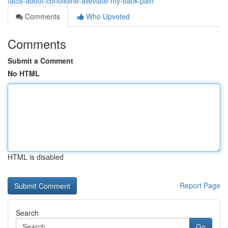
facts-about-conolidine-alleviate-my-back-pain
Comments
Who Upvoted
Comments
Submit a Comment
No HTML
HTML is disabled
Report Page
Search
Go