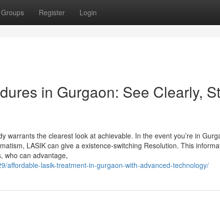
Groups
Register
Login
dures in Gurgaon: See Clearly, S
warrants the clearest look at achievable. In the event you’re in Gur
igmatism, LASIK can give a existence-switching Resolution. This informa
ks, who can advantage,
29/affordable-lasik-treatment-in-gurgaon-with-advanced-technology/