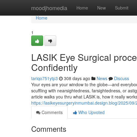
Home
moodjhomedia
Home
New
Submit
Home
1
LASIK Eye Surgical proce
Confidently
tariqo751ytp3
308 days ago
News
Discuss
Your eyes are your window to the globe—and everybody 
scuffling with nearsightedness, farsightedness, or ast
article walks you thru what LASIK is, how it really wor
https://lasikeyesurgeryinmumbai.design.blog/2025/09/
Comments
Who Upvoted
Comments