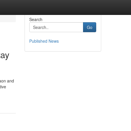
Search
Go
Published News
tay
gaon and
tive