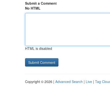
Submit a Comment
No HTML
HTML is disabled
Copyright © 2026 |
Advanced Search
|
Live
|
Tag Clou