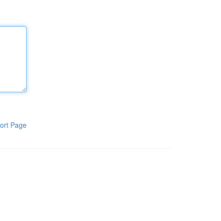
ort Page