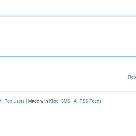
Rep
d
|
Top Users
| Made with
Kliqqi CMS
|
All RSS Feeds