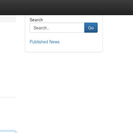
Search
Go
Published News