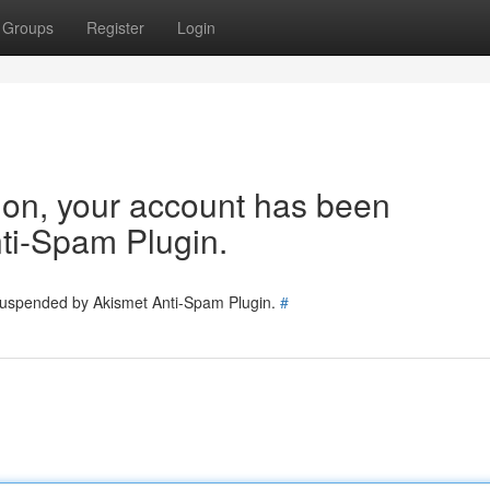
Groups
Register
Login
tion, your account has been
ti-Spam Plugin.
 suspended by Akismet Anti-Spam Plugin.
#