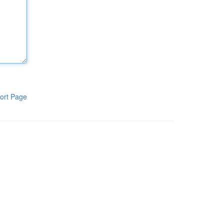
ort Page