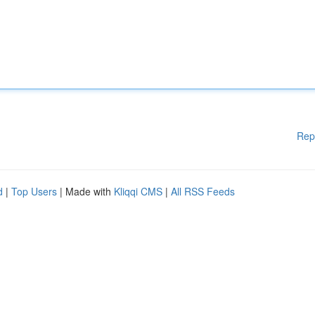
Rep
d
|
Top Users
| Made with
Kliqqi CMS
|
All RSS Feeds