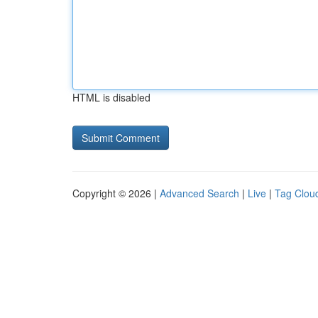
HTML is disabled
Copyright © 2026 |
Advanced Search
|
Live
|
Tag Clou