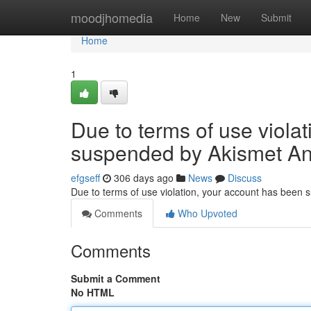
Home
moodjhomedia
Home
New
Submit
Home
1
Due to terms of use viola
suspended by Akismet An
efgseff
306 days ago
News
Discuss
Due to terms of use violation, your account has been
Comments
Who Upvoted
Comments
Submit a Comment
No HTML