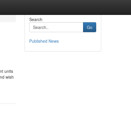
Search
Go
Published News
t units
and wish