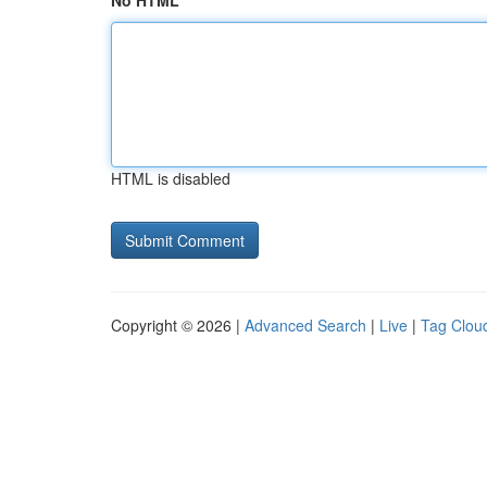
No HTML
HTML is disabled
Copyright © 2026 |
Advanced Search
|
Live
|
Tag Clou