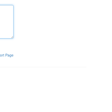
ort Page