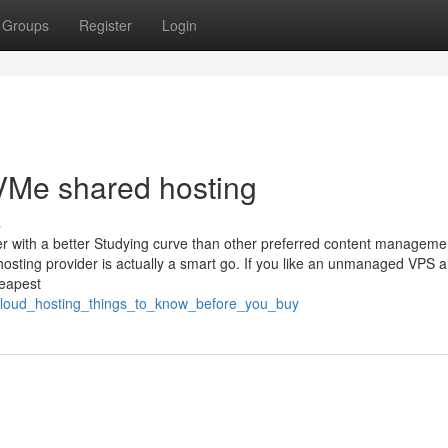
Groups
Register
Login
VMe shared hosting
s
 with a better Studying curve than other preferred content managemen
hosting provider is actually a smart go. If you like an unmanaged VPS 
heapest
_cloud_hosting_things_to_know_before_you_buy