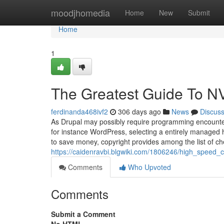
Home
moodjhomedia
Home
New
Submit
Home
1
The Greatest Guide To N
ferdinanda468ivf2
306 days ago
News
Discus
As Drupal may possibly require programming encounter
for instance WordPress, selecting a entirely managed 
to save money, copyright provides among the list of c
https://caidenravbi.blgwiki.com/1806246/high_speed
Comments
Who Upvoted
Comments
Submit a Comment