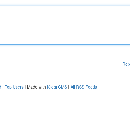
Rep
d
|
Top Users
| Made with
Kliqqi CMS
|
All RSS Feeds