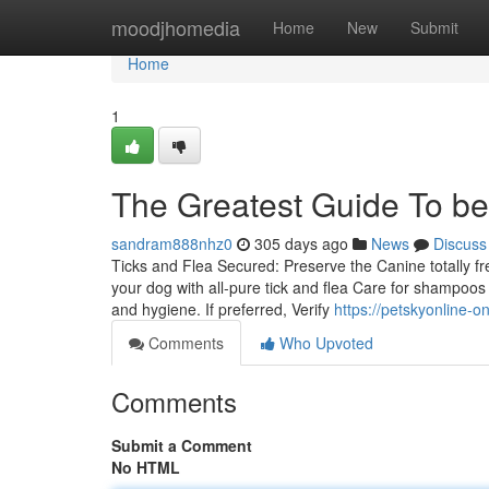
Home
moodjhomedia
Home
New
Submit
Home
1
The Greatest Guide To be
sandram888nhz0
305 days ago
News
Discuss
Ticks and Flea Secured: Preserve the Canine totally f
your dog with all-pure tick and flea Care for shampoo
and hygiene. If preferred, Verify
https://petskyonline-
Comments
Who Upvoted
Comments
Submit a Comment
No HTML