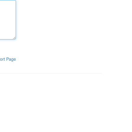
ort Page