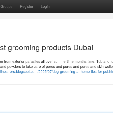
Groups
Register
Login
st grooming products Dubai
ree from exterior parasites all over summertime months time. Tub and t
s and powders to take care of pores and pores and pores and skin well
onlinestrore.blogspot.com/2025/07/dog-grooming-at-home-tips-for-pet.ht