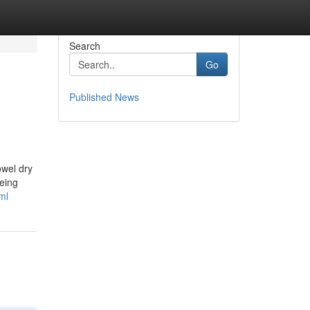
Search
Go
Published News
owel dry
being
ml