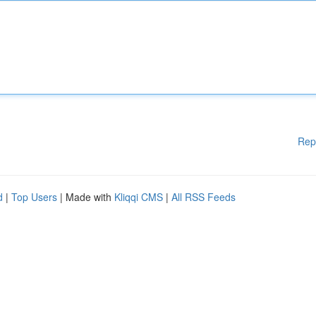
Rep
d
|
Top Users
| Made with
Kliqqi CMS
|
All RSS Feeds