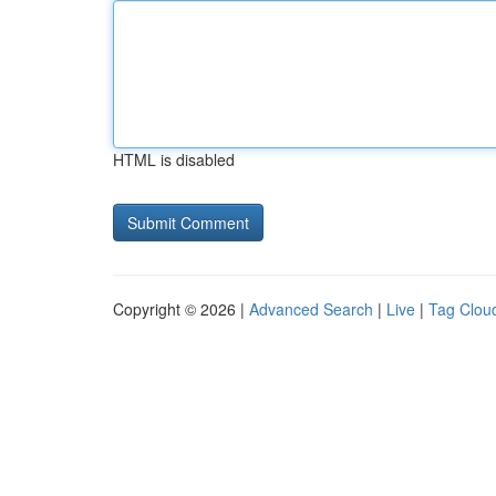
HTML is disabled
Copyright © 2026 |
Advanced Search
|
Live
|
Tag Clou