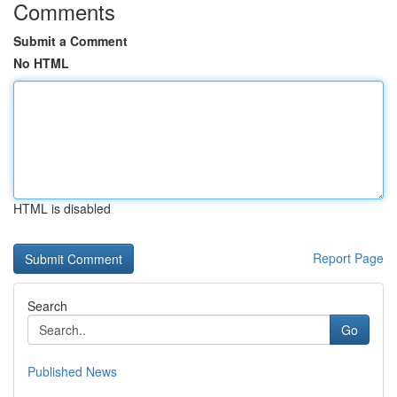
Comments
Submit a Comment
No HTML
HTML is disabled
Report Page
Search
Go
Published News