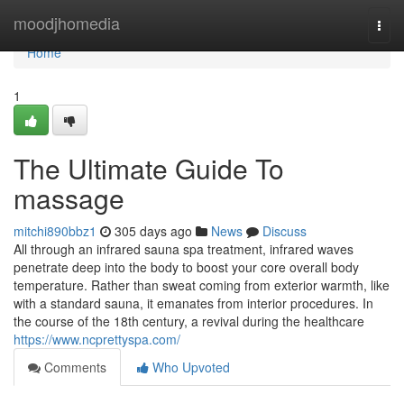
Home
moodjhomedia
Togg
navi
Home
1
The Ultimate Guide To
massage
mitchi890bbz1
305 days ago
News
Discuss
All through an infrared sauna spa treatment, infrared waves
penetrate deep into the body to boost your core overall body
temperature. Rather than sweat coming from exterior warmth, like
with a standard sauna, it emanates from interior procedures. In
the course of the 18th century, a revival during the healthcare
https://www.ncprettyspa.com/
Comments
Who Upvoted