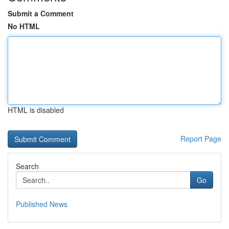
Submit a Comment
No HTML
HTML is disabled
Report Page
Search
Go
Published News