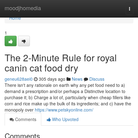
Home
moodjhomedia
Togg
navi
Home
1
The 2-Minute Rule for royal
canin cat food dry
geneu628aei0
305 days ago
News
Discuss
There isn't any rationale on earth why any pet food need to a)
demand a prescription and/or perhaps a Distinctive location to
purchase it; b) Charge a lot of, particularly when cheap fillers like
corn and rice make up the bulk of its ingredients; and c) have the
monopoly over
https://www.petskyonline.com/
Comments
Who Upvoted
Comments