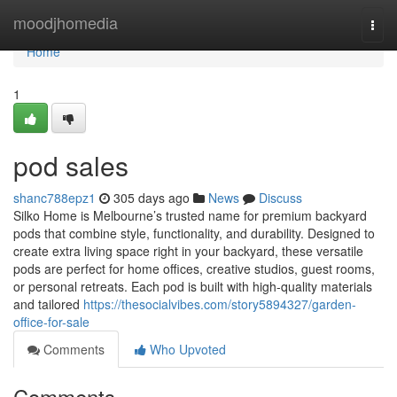
Home
moodjhomedia
Togg
navi
Home
1
pod sales
shanc788epz1
305 days ago
News
Discuss
Silko Home is Melbourne’s trusted name for premium backyard
pods that combine style, functionality, and durability. Designed to
create extra living space right in your backyard, these versatile
pods are perfect for home offices, creative studios, guest rooms,
or personal retreats. Each pod is built with high-quality materials
and tailored
https://thesocialvibes.com/story5894327/garden-
office-for-sale
Comments
Who Upvoted
Comments