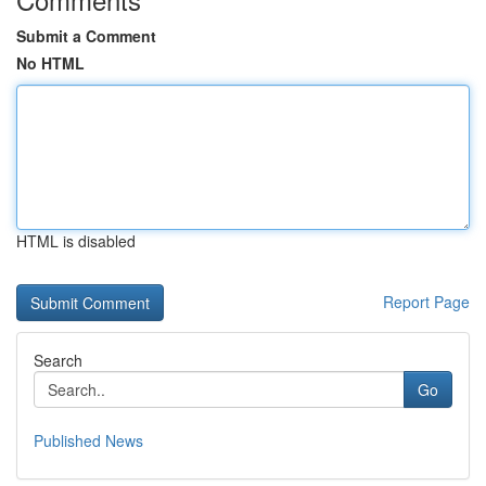
Submit a Comment
No HTML
HTML is disabled
Report Page
Search
Go
Published News