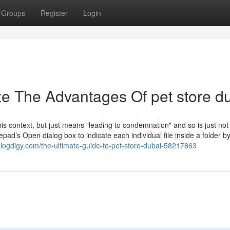
Groups
Register
Login
ze The Advantages Of pet store d
this context, but just means "leading to condemnation" and so is just not
tepad’s Open dialog box to indicate each individual file inside a folder by
blogdigy.com/the-ultimate-guide-to-pet-store-dubai-58217863