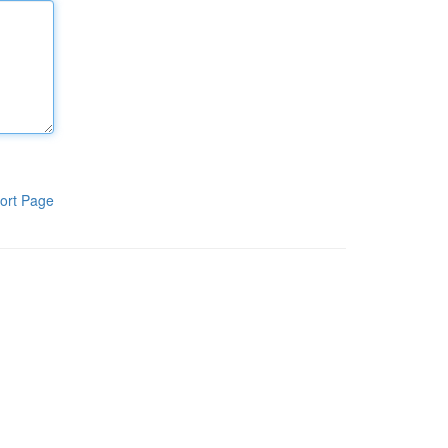
ort Page