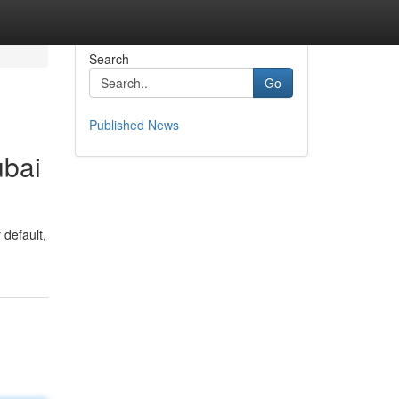
Search
Go
Published News
ubai
 default,