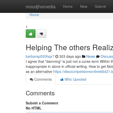
Home
moodjhomedia
Home
New
Submit
Home
1
Helping The others Reali
barbarap520hqx7
303 days ago
News
Discuss
I agree that "damning" is just not a curse term Within 
inappropriate in alone in official writing. How to get No
as an alternative
https://discountpetstoreonline66421.
Comments
Who Upvoted
Comments
Submit a Comment
No HTML