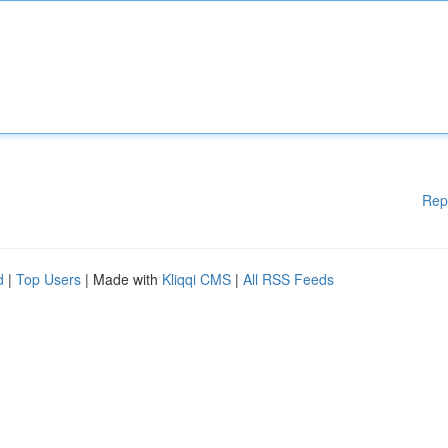
Rep
d
|
Top Users
| Made with
Kliqqi CMS
|
All RSS Feeds