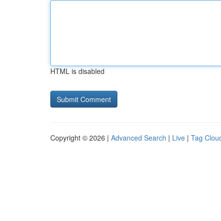
HTML is disabled
Copyright © 2026 |
Advanced Search
|
Live
|
Tag Clou