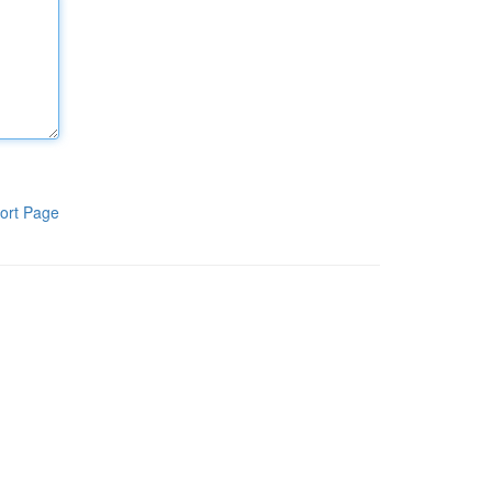
ort Page