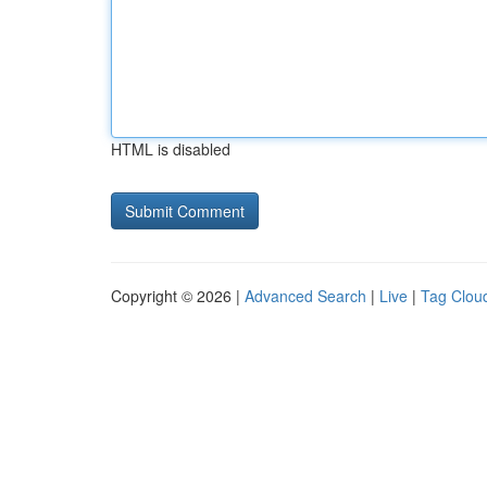
HTML is disabled
Copyright © 2026 |
Advanced Search
|
Live
|
Tag Clou