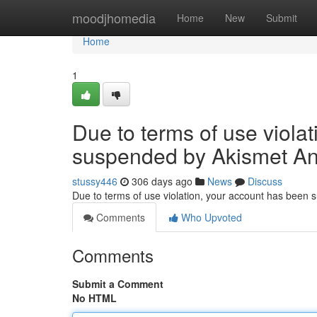
Home
moodjhomedia
Home
New
Submit
Home
1
Due to terms of use viola
suspended by Akismet An
stussy446
306 days ago
News
Discuss
Due to terms of use violation, your account has been
Comments
Who Upvoted
Comments
Submit a Comment
No HTML