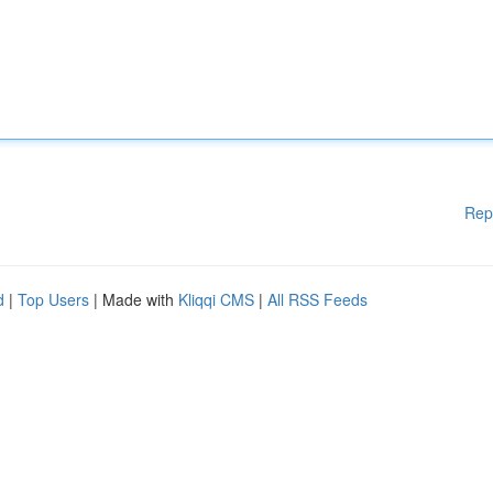
Rep
d
|
Top Users
| Made with
Kliqqi CMS
|
All RSS Feeds