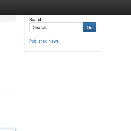
Search
Go
Published News