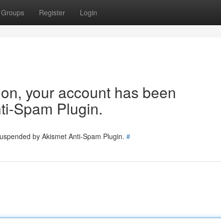
Groups
Register
Login
tion, your account has been
ti-Spam Plugin.
 suspended by Akismet Anti-Spam Plugin.
#