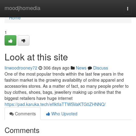
Home
moodjhomedia
Togg
navi
Home
1
Look at this site
linwoodrooney72
306 days ago
News
Discuss
One of the most popular trends within the last few years in the
fashion market is the growing availability of online apparel and
accessories stores. As a matter of fact, so many people prefer to
buy clothes, shoes, bags, jewellery making up online that the
biggest retailers have huge internet
https://pad.karuka.tech/efIktIaTTWSVaKTG0ZHNNQ/
Comments
Who Upvoted
Comments