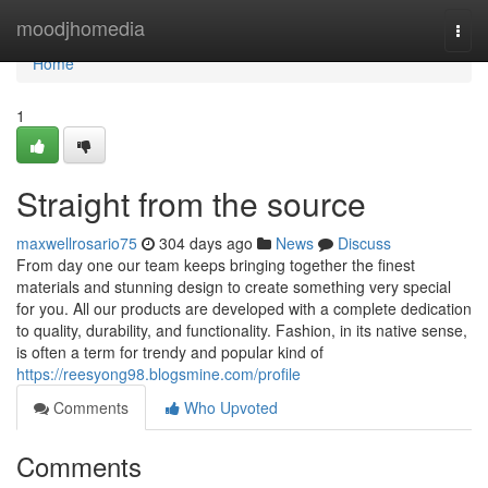
Home
moodjhomedia
Togg
navi
Home
1
Straight from the source
maxwellrosario75
304 days ago
News
Discuss
From day one our team keeps bringing together the finest
materials and stunning design to create something very special
for you. All our products are developed with a complete dedication
to quality, durability, and functionality. Fashion, in its native sense,
is often a term for trendy and popular kind of
https://reesyong98.blogsmine.com/profile
Comments
Who Upvoted
Comments