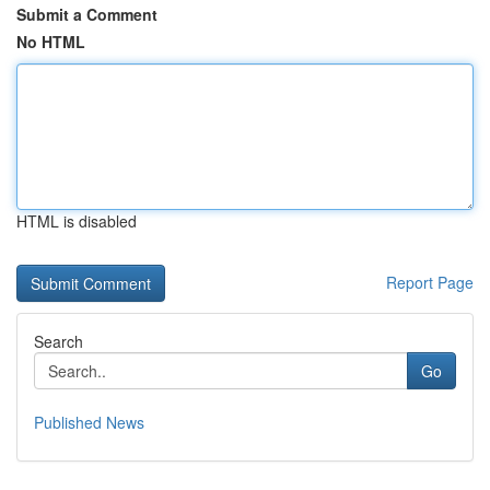
Submit a Comment
No HTML
HTML is disabled
Report Page
Search
Go
Published News