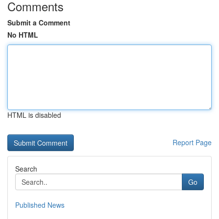
Comments
Submit a Comment
No HTML
HTML is disabled
Report Page
Search
Go
Published News