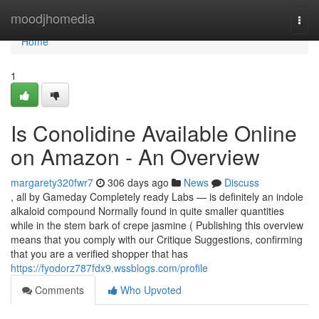
Home
moodjhomedia
Togg
navi
Home
1
Is Conolidine Available Online
on Amazon - An Overview
margarety320fwr7
306 days ago
News
Discuss
, all by Gameday Completely ready Labs — is definitely an indole
alkaloid compound Normally found in quite smaller quantities
while in the stem bark of crepe jasmine ( Publishing this overview
means that you comply with our Critique Suggestions, confirming
that you are a verified shopper that has
https://fyodorz787fdx9.wssblogs.com/profile
Comments
Who Upvoted