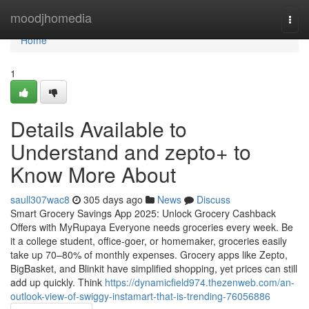
Home
moodjhomedia
Togg
navi
Home
1
Details Available to
Understand and zepto+ to
Know More About
saull307wac8
305 days ago
News
Discuss
Smart Grocery Savings App 2025: Unlock Grocery Cashback
Offers with MyRupaya Everyone needs groceries every week. Be
it a college student, office-goer, or homemaker, groceries easily
take up 70–80% of monthly expenses. Grocery apps like Zepto,
BigBasket, and Blinkit have simplified shopping, yet prices can still
add up quickly. Think
https://dynamicfield974.thezenweb.com/an-
outlook-view-of-swiggy-instamart-that-is-trending-76056886