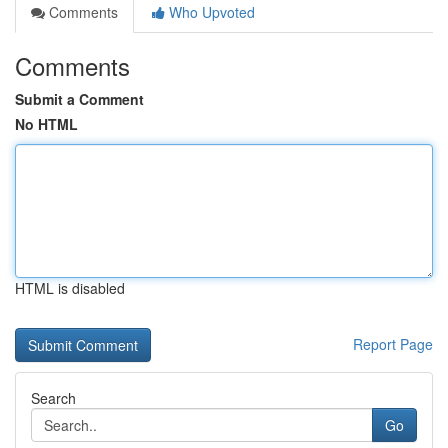
Comments
Who Upvoted
Comments
Submit a Comment
No HTML
HTML is disabled
Report Page
Search
Go