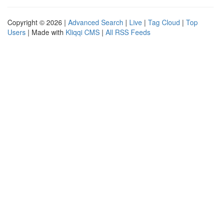
Copyright © 2026 |
Advanced Search
|
Live
|
Tag Cloud
|
Top
Users
| Made with
Kliqqi CMS
|
All RSS Feeds