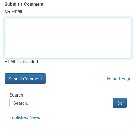
Submit a Comment
No HTML
HTML is disabled
Report Page
Search
Go
Published News