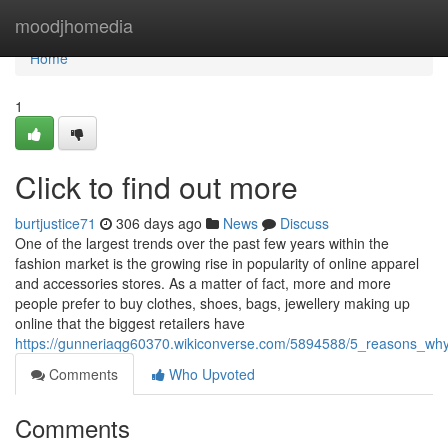
Home
moodjhomedia
Home
1
Click to find out more
burtjustice71
306 days ago
News
Discuss
One of the largest trends over the past few years within the
fashion market is the growing rise in popularity of online apparel
and accessories stores. As a matter of fact, more and more
people prefer to buy clothes, shoes, bags, jewellery making up
online that the biggest retailers have
https://gunneriaqg60370.wikiconverse.com/5894588/5_reasons_wh
Comments
Who Upvoted
Comments