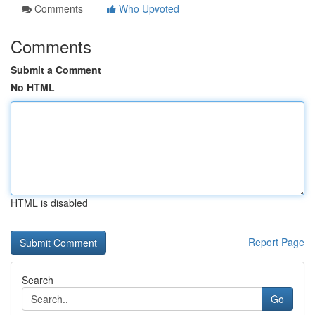
Comments
Who Upvoted
Comments
Submit a Comment
No HTML
HTML is disabled
Report Page
Search
Go