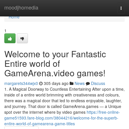
Home
moodjhomedia
Togg
navi
Home
1
Welcome to your Fantastic
Entire world of
GameArena.video games!
margarets344wjx0
305 days ago
News
Discuss
1. A Magical Doorway to Countless Entertaining After upon a time,
inside of a entire world brimming with creativeness and colours,
there was a magical door that led to endless enjoyable, laughter,
and journey. That door is called GameArena.games — a Unique
spot over the internet where by video games
https://free-online-
game51593.fare-blog.com/38044216/welcome-for-the-superb-
entire-world-of-gamearena-game-titles