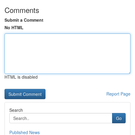
Comments
Submit a Comment
No HTML
HTML is disabled
Report Page
Search
Go
Published News