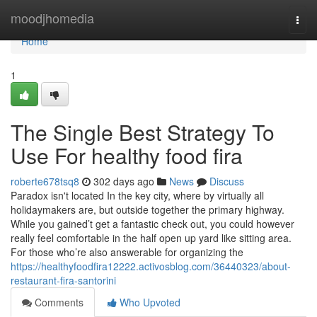
Home
moodjhomedia
Togg
navi
Home
1
The Single Best Strategy To
Use For healthy food fira
roberte678tsq8
302 days ago
News
Discuss
Paradox isn't located In the key city, where by virtually all
holidaymakers are, but outside together the primary highway.
While you gained’t get a fantastic check out, you could however
really feel comfortable in the half open up yard like sitting area.
For those who’re also answerable for organizing the
https://healthyfoodfira12222.activosblog.com/36440323/about-
restaurant-fira-santorini
Comments
Who Upvoted