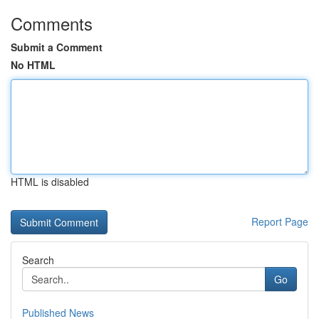
Comments
Submit a Comment
No HTML
HTML is disabled
Report Page
Search
Go
Published News