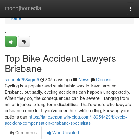
Home
moodjhomedia
Togg
navi
Home
1
Top Bike Accident Lawyers
Brisbane
samuelr258agm9
305 days ago
News
Discuss
Cycling is a popular and sustainable way to travel around
Brisbane, but sadly, cycling accidents can happen unexpectedly.
When they do, the consequences can be severe—ranging from
minor injuries to long-term disabilities. That’s where bike lawyers
brisbane come in. If you’ve been hurt while riding, knowing your
options can
https://lanezeppn.win-blog.com/18654429/bicycle-
accident-compensation-brisbane-specialists
Comments
Who Upvoted