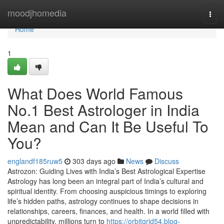
Home
moodjhomedia
Togg
navi
Home
1
What Does World Famous
No.1 Best Astrologer in India
Mean and Can It Be Useful To
You?
englandf185ruw5
303 days ago
News
Discuss
Astrozon: Guiding Lives with India’s Best Astrological Expertise
Astrology has long been an integral part of India’s cultural and
spiritual identity. From choosing auspicious timings to exploring
life’s hidden paths, astrology continues to shape decisions in
relationships, careers, finances, and health. In a world filled with
unpredictability, millions turn to
https://orbitgrid54.blog-