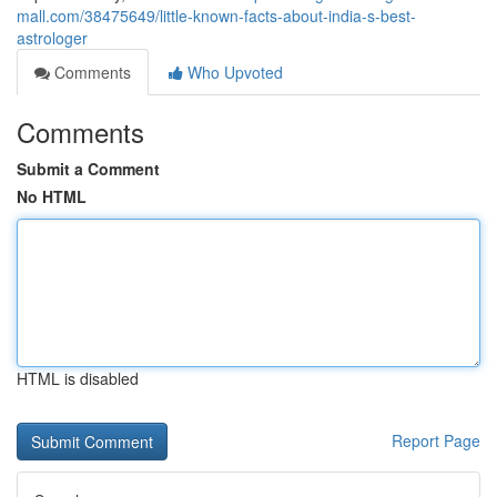
mall.com/38475649/little-known-facts-about-india-s-best-
astrologer
Comments
Who Upvoted
Comments
Submit a Comment
No HTML
HTML is disabled
Report Page