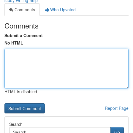
study-writing-help
Comments
Who Upvoted
Comments
Submit a Comment
No HTML
HTML is disabled
Report Page
Search
Go