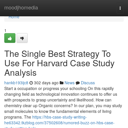
Home
moodjhomedia
Togg
navi
Home
1
The Single Best Strategy To
Use For Harvard Case Study
Analysis
hankb193ijc8
302 days ago
News
Discuss
Start a occupation or progress your schooling On this rapidly
changing field as technological innovation continues to offer us
with prospects to grasp uncertainty and likelihood. How can
chemistry clear up Organic concerns? In our plan, you may study
small molecules to know the fundamental elements of living
programs. The
https://hbs-case-study-writing-
he63342.tkzblog.com/37502608/rumored-buzz-on-hbs-case-