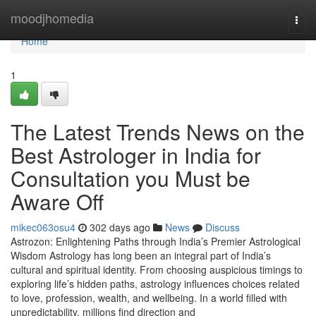
Home
moodjhomedia
Togg
navi
Home
1
The Latest Trends News on the
Best Astrologer in India for
Consultation you Must be
Aware Off
mikec063osu4
302 days ago
News
Discuss
Astrozon: Enlightening Paths through India’s Premier Astrological
Wisdom Astrology has long been an integral part of India’s
cultural and spiritual identity. From choosing auspicious timings to
exploring life’s hidden paths, astrology influences choices related
to love, profession, wealth, and wellbeing. In a world filled with
unpredictability, millions find direction and