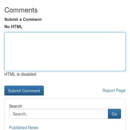
Comments
Submit a Comment
No HTML
HTML is disabled
Report Page
Search
Go
Published News