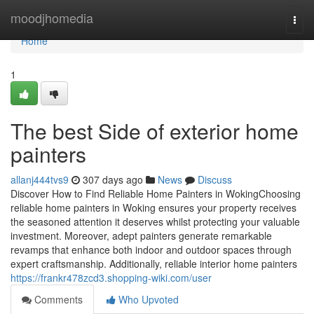
Home
moodjhomedia
Togg
navi
Home
1
The best Side of exterior home
painters
allanj444tvs9
307 days ago
News
Discuss
Discover How to Find Reliable Home Painters in WokingChoosing
reliable home painters in Woking ensures your property receives
the seasoned attention it deserves whilst protecting your valuable
investment. Moreover, adept painters generate remarkable
revamps that enhance both indoor and outdoor spaces through
expert craftsmanship. Additionally, reliable interior home painters
https://frankr478zcd3.shopping-wiki.com/user
Comments
Who Upvoted