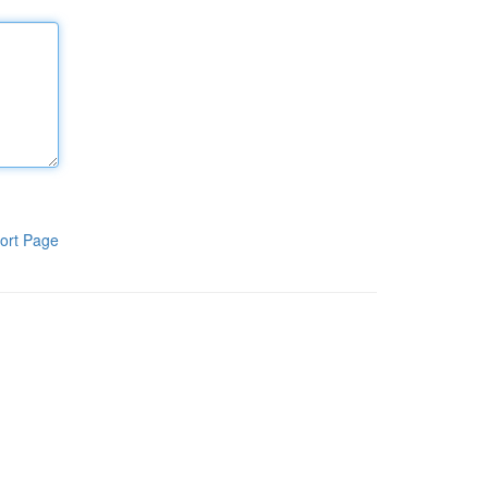
ort Page