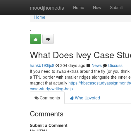
Home
moodjhomedia
Home
New
Submit
Home
1
What Does Ivey Case Stu
hankb193ijc8
304 days ago
News
Discuss
If you need to swap extras around the fly (or you think 
a TPU border with smaller ridges alongside the inner 
magnet that actually
https://hbscasestudyassignmenthe
case-study-writing-help
Comments
Who Upvoted
Comments
Submit a Comment