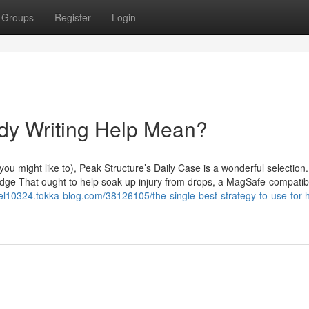
Groups
Register
Login
dy Writing Help Mean?
you might like to), Peak Structure’s Daily Case is a wonderful selection. 
edge That ought to help soak up injury from drops, a MagSafe-compatib
l10324.tokka-blog.com/38126105/the-single-best-strategy-to-use-for-