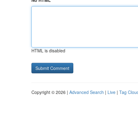
No HTML
HTML is disabled
Copyright © 2026 |
Advanced Search
|
Live
|
Tag Clou