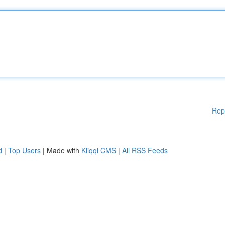
Rep
d
|
Top Users
| Made with
Kliqqi CMS
|
All RSS Feeds