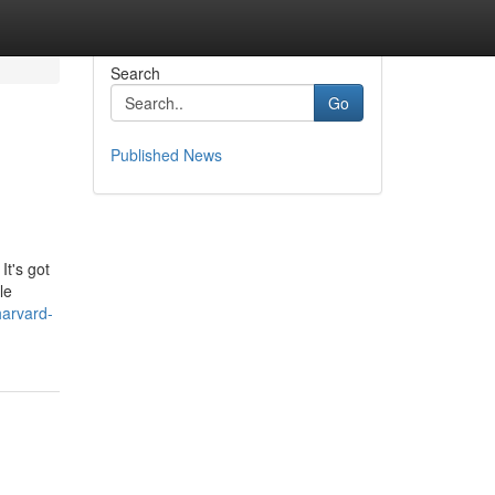
Search
Go
Published News
It's got
le
harvard-