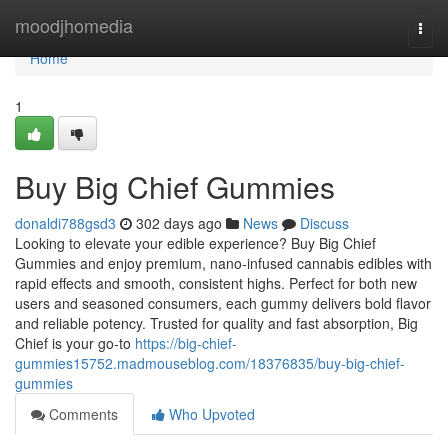
Home
moodjhomedia
Togg
navi
Home
1
Buy Big Chief Gummies
donaldi788gsd3
302 days ago
News
Discuss
Looking to elevate your edible experience? Buy Big Chief
Gummies and enjoy premium, nano-infused cannabis edibles with
rapid effects and smooth, consistent highs. Perfect for both new
users and seasoned consumers, each gummy delivers bold flavor
and reliable potency. Trusted for quality and fast absorption, Big
Chief is your go-to
https://big-chief-
gummies15752.madmouseblog.com/18376835/buy-big-chief-
gummies
Comments
Who Upvoted