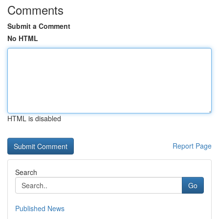
Comments
Submit a Comment
No HTML
HTML is disabled
Report Page
Search
Go
Published News