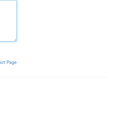
ort Page