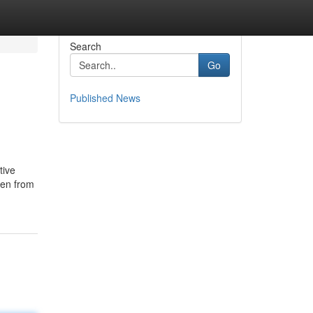
Search
Go
Published News
tive
ren from