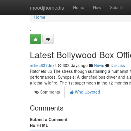
Home
moodjhomedia
Home
New
Submit
Home
1
Latest Bollywood Box Off
mikec837dnx4
303 days ago
News
Discuss
Ratchets up The stress though sustaining a humanis
performances. Synopsis: A identified bus driver and al
a lethal wildfire. The 1st supermoon in the 12 months
Comments
Who Upvoted
Comments
Submit a Comment
No HTML