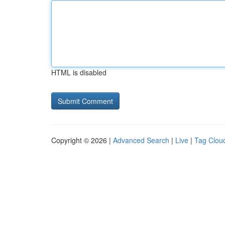
HTML is disabled
Copyright © 2026 |
Advanced Search
|
Live
|
Tag Clou