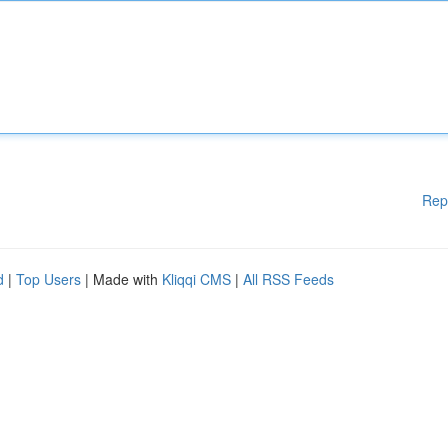
Rep
d
|
Top Users
| Made with
Kliqqi CMS
|
All RSS Feeds