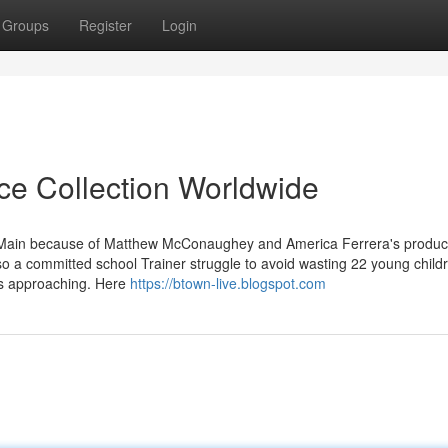
Groups
Register
Login
ice Collection Worldwide
t Main because of Matthew McConaughey and America Ferrera's produc
so a committed school Trainer struggle to avoid wasting 22 young child
 is approaching. Here
https://btown-live.blogspot.com