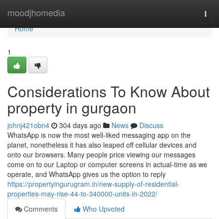
Home
moodjhomedia
Togg
navi
Home
1
Considerations To Know About
property in gurgaon
johnj421obn4
304 days ago
News
Discuss
WhatsApp is now the most well-liked messaging app on the
planet, nonetheless it has also leaped off cellular devices and
onto our browsers. Many people price viewing our messages
come on to our Laptop or computer screens in actual-time as we
operate, and WhatsApp gives us the option to reply
https://propertyingurugram.in/new-supply-of-residential-
properties-may-rise-44-to-340000-units-in-2022/
Comments
Who Upvoted