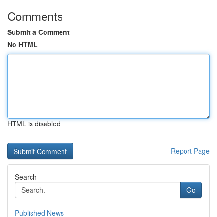
Comments
Submit a Comment
No HTML
HTML is disabled
Report Page
Search
Go
Published News