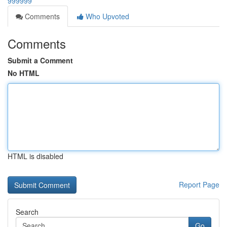
999999
Comments
Who Upvoted
Comments
Submit a Comment
No HTML
HTML is disabled
Report Page
Search
Go