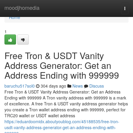
Home
moodjhomedia
Togg
navi
Home
1
Free Tron & USDT Vanity
Address Generator: Get an
Address Ending with 999999
baruchu517sol0
304 days ago
News
Discuss
Free Tron & USDT Vanity Address Generator: Get an Address
Ending with 999999 A Tron vanity address with 999999 is a mark
of excellence. A free Tron & USDT vanity address generator helps
you create a Tron wallet address ending with 999999, perfect for
TRC20 wallet or USDT wallet address
https://eduardoomidx.aboutyoublog.com/45188535/free-tron-
usdt-vanity-address-generator-get-an-address-ending-with-