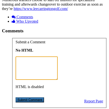
training and afterwards changeover to outdoor exercise as soon as
they’re
https://www.leecarringtongolf.com/
Comments
Who Upvoted
Comments
Submit a Comment
No HTML
HTML is disabled
Report Page