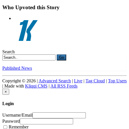
Who Upvoted this Story
Search
Go
Published News
Copyright © 2026 |
Advanced Search
|
Live
|
Tag Cloud
|
Top Users
| Made with
Kliqqi CMS
|
All RSS Feeds
×
Login
Username/Email
Password
Remember