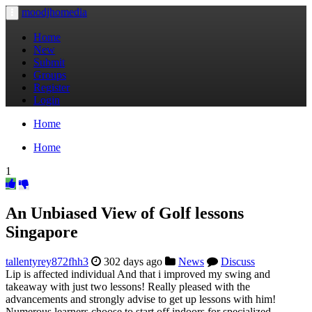
moodjhomedia
Toggle
navigation
Home
New
Submit
Groups
Register
Login
Home
Home
1
An Unbiased View of Golf lessons
Singapore
tallentyrey872fhh3
302 days ago
News
Discuss
Lip is affected individual And that i improved my swing and
takeaway with just two lessons! Really pleased with the
advancements and strongly advise to get up lessons with him!
Numerous learners choose to start off indoors for specialized