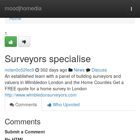
Home
moodjhomedia
Togg
navi
Home
1
Surveyors specialise
nolan0o52fec9
302 days ago
News
Discuss
An established team with a panel of building surveyors and
valuers in Wimbledon London and the Home Counties Get a
FREE quote for a home survey in London
http://www.wimbledonsurveyors.com
Comments
Who Upvoted
Comments
Submit a Comment
No HTML