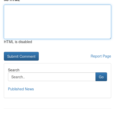
HTML is disabled
Report Page
Search
Go
Published News