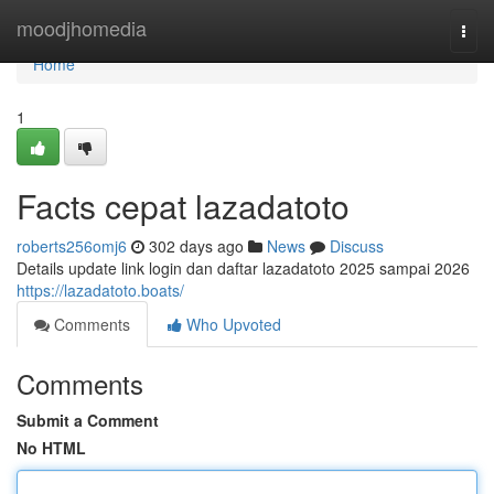
Home
moodjhomedia
Togg
navi
Home
1
Facts cepat lazadatoto
roberts256omj6
302 days ago
News
Discuss
Details update link login dan daftar lazadatoto 2025 sampai 2026
https://lazadatoto.boats/
Comments
Who Upvoted
Comments
Submit a Comment
No HTML