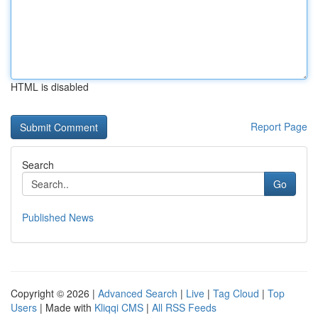
HTML is disabled
Report Page
Search
Go
Published News
Copyright © 2026 |
Advanced Search
|
Live
|
Tag Cloud
|
Top
Users
| Made with
Kliqqi CMS
|
All RSS Feeds