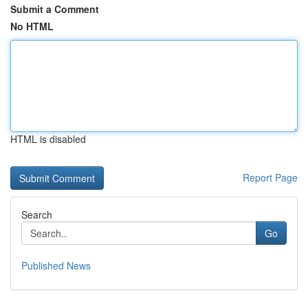
Submit a Comment
No HTML
HTML is disabled
Report Page
Search
Go
Published News