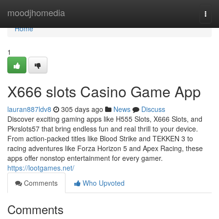
Home
moodjhomedia
Togg
navi
Home
1
X666 slots Casino Game App
lauran887ldv8
305 days ago
News
Discuss
Discover exciting gaming apps like H555 Slots, X666 Slots, and
Pkrslots57 that bring endless fun and real thrill to your device.
From action-packed titles like Blood Strike and TEKKEN 3 to
racing adventures like Forza Horizon 5 and Apex Racing, these
apps offer nonstop entertainment for every gamer.
https://lootgames.net/
Comments
Who Upvoted
Comments