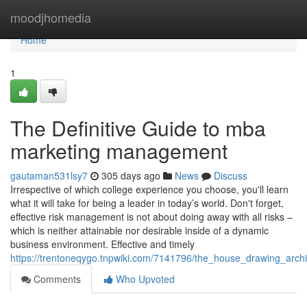
Home
moodjhomedia
Home
1
The Definitive Guide to mba
marketing management
gautaman531lsy7
305 days ago
News
Discuss
Irrespective of which college experience you choose, you'll learn
what it will take for being a leader in today’s world. Don't forget,
effective risk management is not about doing away with all risks –
which is neither attainable nor desirable inside of a dynamic
business environment. Effective and timely
https://trentoneqygo.tnpwiki.com/7141796/the_house_drawing_archi
Comments
Who Upvoted