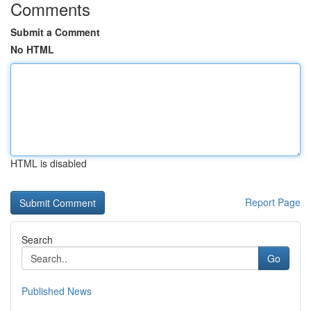
Comments
Submit a Comment
No HTML
HTML is disabled
Report Page
Search
Go
Published News