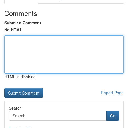
Comments
Submit a Comment
No HTML
HTML is disabled
Report Page
Search
Go