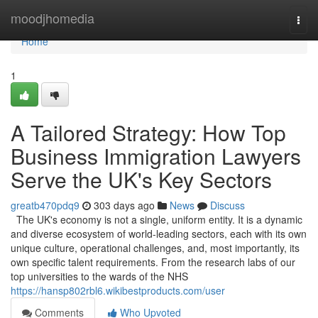
Home
moodjhomedia
Togg
navi
Home
1
A Tailored Strategy: How Top
Business Immigration Lawyers
Serve the UK's Key Sectors
greatb470pdq9
303 days ago
News
Discuss
The UK's economy is not a single, uniform entity. It is a dynamic
and diverse ecosystem of world-leading sectors, each with its own
unique culture, operational challenges, and, most importantly, its
own specific talent requirements. From the research labs of our
top universities to the wards of the NHS
https://hansp802rbl6.wikibestproducts.com/user
Comments
Who Upvoted