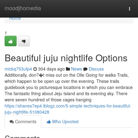
Home
moodjhomedia
Togg
navi
Home
1
Beautiful juju nightlife Options
mickq753ufp4
304 days ago
News
Discuss
Additionally, don?�t miss out on the Olle Going for walks Trails,
which happen to be open up over the evening. These trails
guidebook you to picturesque locations in which you can embrace
The fantastic thing about Jeju Island and its evening sky. There
were seven hundred of those cages hanging
https://shanes7ep4.tblogz.com/5-simple-techniques-for-beautiful-
juju-nightlife-51080428
Comments
Who Upvoted
Comments