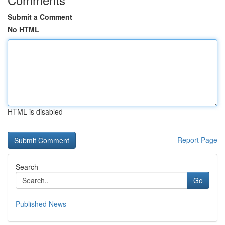
Submit a Comment
No HTML
HTML is disabled
Report Page
Search
Go
Published News