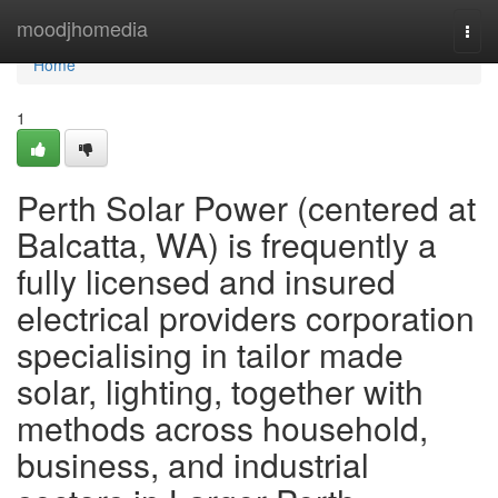
Home
moodjhomedia
Togg
navi
Home
1
Perth Solar Power (centered at
Balcatta, WA) is frequently a
fully licensed and insured
electrical providers corporation
specialising in tailor made
solar, lighting, together with
methods across household,
business, and industrial