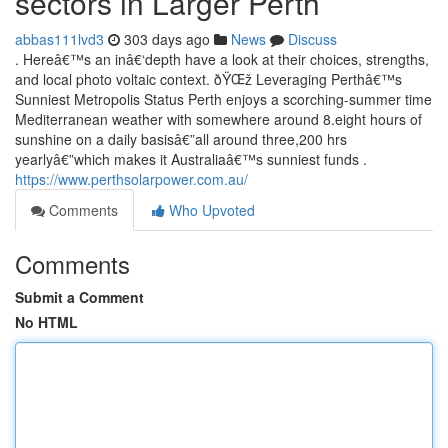
sectors in Larger Perth
abbas111lvd3
303 days ago
News
Discuss
. Hereâ€™s an inâ€‘depth have a look at their choices, strengths,
and local photo voltaic context. ðŸŒž Leveraging Perthâ€™s
Sunniest Metropolis Status Perth enjoys a scorching-summer time
Mediterranean weather with somewhere around 8.eight hours of
sunshine on a daily basisâ€”all around three,200 hrs
yearlyâ€”which makes it Australiaâ€™s sunniest funds .
https://www.perthsolarpower.com.au/
Comments
Who Upvoted
Comments
Submit a Comment
No HTML