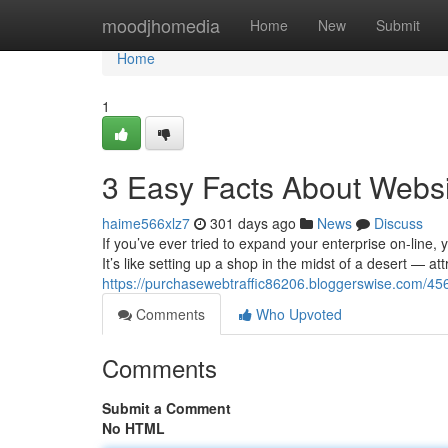
Home
moodjhomedia
Home
New
Submit
Home
1
3 Easy Facts About Websi
haime566xlz7
301 days ago
News
Discuss
If you’ve ever tried to expand your enterprise on-line, 
It’s like setting up a shop in the midst of a desert — at
https://purchasewebtraffic86206.bloggerswise.com/4568
Comments
Who Upvoted
Comments
Submit a Comment
No HTML