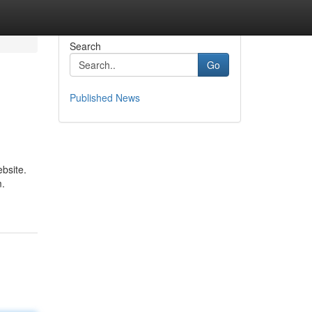
Search
Go
Published News
ebsite.
m.