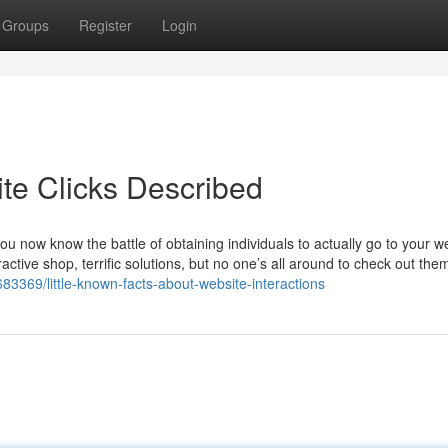
Groups
Register
Login
te Clicks Described
you now know the battle of obtaining individuals to actually go to your w
tractive shop, terrific solutions, but no one’s all around to check out the
3369/little-known-facts-about-website-interactions