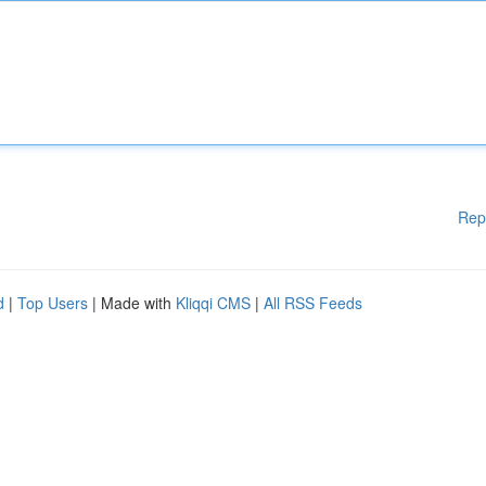
Rep
d
|
Top Users
| Made with
Kliqqi CMS
|
All RSS Feeds