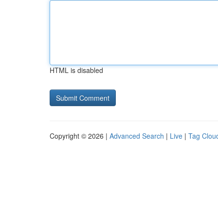
HTML is disabled
Copyright © 2026 |
Advanced Search
|
Live
|
Tag Clou