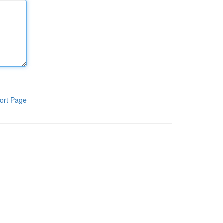
ort Page