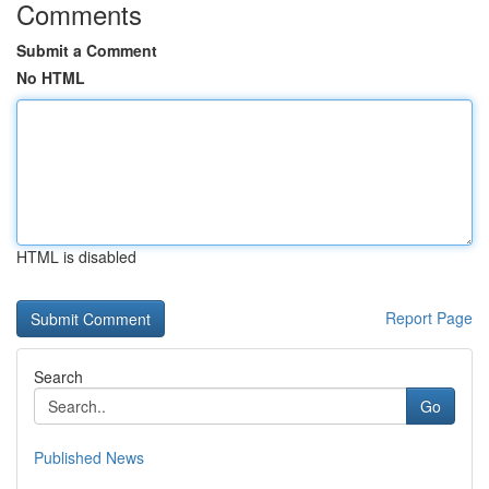
Comments
Submit a Comment
No HTML
HTML is disabled
Report Page
Search
Go
Published News