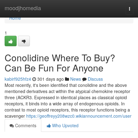
Home
moodjhomedia
Togg
navi
Home
1
Conolidine Where To Buy?
Can Be Fun For Anyone
kabirf925hfz4
301 days ago
News
Discuss
Most recently, it's been identified that conolidine and the above
mentioned derivatives act within the atypical chemokine receptor
three (ACKR3. Expressed in identical places as classical opioid
receptors, it binds into a wide array of endogenous opioids. In
contrast to most opioid receptors, this receptor functions being a
scavenger
https://geoffreyy208wzc0.wikiannouncement.com/user
Comments
Who Upvoted