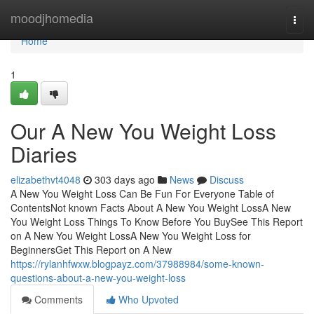
Home
moodjhomedia
Togg
navi
Home
1
Our A New You Weight Loss
Diaries
elizabethvt4048
303 days ago
News
Discuss
A New You Weight Loss Can Be Fun For Everyone Table of
ContentsNot known Facts About A New You Weight LossA New
You Weight Loss Things To Know Before You BuySee This Report
on A New You Weight LossA New You Weight Loss for
BeginnersGet This Report on A New
https://rylanhfwxw.blogpayz.com/37988984/some-known-
questions-about-a-new-you-weight-loss
Comments
Who Upvoted