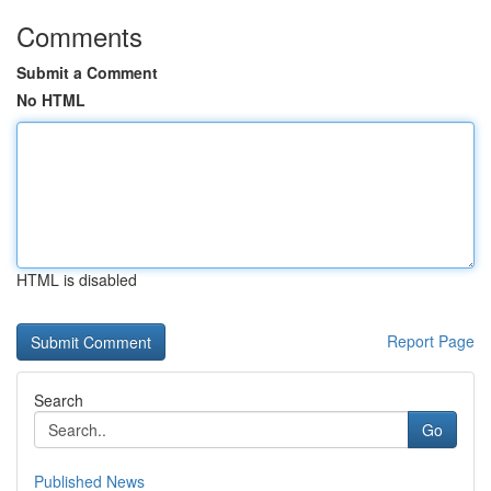
Comments
Submit a Comment
No HTML
HTML is disabled
Report Page
Search
Go
Published News