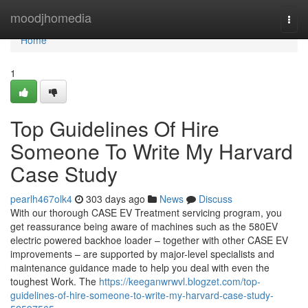
Home
moodjhomedia
Togg
navi
Home
1
Top Guidelines Of Hire
Someone To Write My Harvard
Case Study
pearlh467olk4
303 days ago
News
Discuss
With our thorough CASE EV Treatment servicing program, you
get reassurance being aware of machines such as the 580EV
electric powered backhoe loader – together with other CASE EV
improvements – are supported by major-level specialists and
maintenance guidance made to help you deal with even the
toughest Work. The
https://keeganwrwvl.blogzet.com/top-
guidelines-of-hire-someone-to-write-my-harvard-case-study-