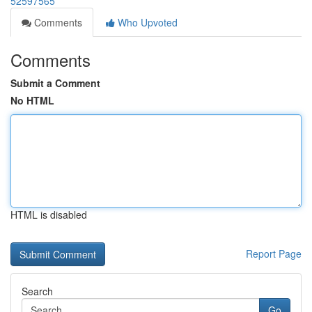
52597565
Comments
Who Upvoted
Comments
Submit a Comment
No HTML
HTML is disabled
Report Page
Search
Go