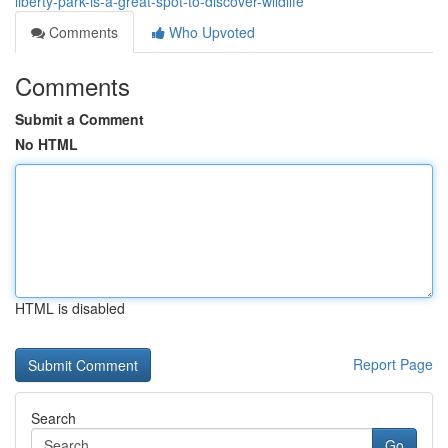
liberty-park-is-a-great-spot-to-discover-wildlife
Comments
Who Upvoted
Comments
Submit a Comment
No HTML
HTML is disabled
Report Page
Search
Go