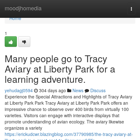
Home
moodjhomedia
Togg
navi
Home
1
Many people go to Tracy
Aviary at Liberty Park for a
learning adventure.
yehudagj0594
304 days ago
News
Discuss
Experience the Special Attractions and Highlights of Tracy Aviary
at Liberty Park Park Tracy Aviary at Liberty Park Park offers an
impressive chance to observe over 400 birds from virtually 100
varieties. Visitors can engage with interactive displays that
promote understanding of avian ecology. The aviary likewise
organizes a variety
https://erickudcwr.blazingblog.com/37790985/the-tracy-aviary-at-