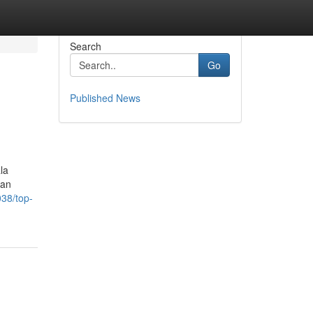
Search
Go
Published News
la
can
038/top-