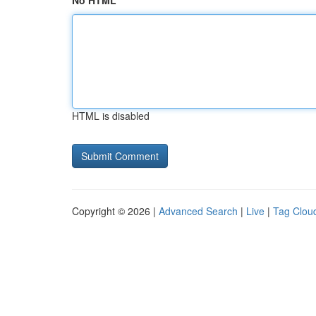
No HTML
HTML is disabled
Copyright © 2026 |
Advanced Search
|
Live
|
Tag Clou