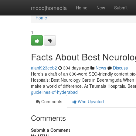
Home
moodjhomedia
Home
New
Submit
Home
1
Facts About Best Neurol
alanl923eeb2
304 days ago
News
Discuss
Here’s a draft of an 800-word SEO-friendly content pi
Hospitals: Best Neurology Care in Beeramguda When it
make a world of difference. At Tirumala Hospitals, Be
guidelines-of-hyderabad
Comments
Who Upvoted
Comments
Submit a Comment