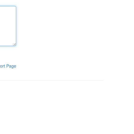
ort Page