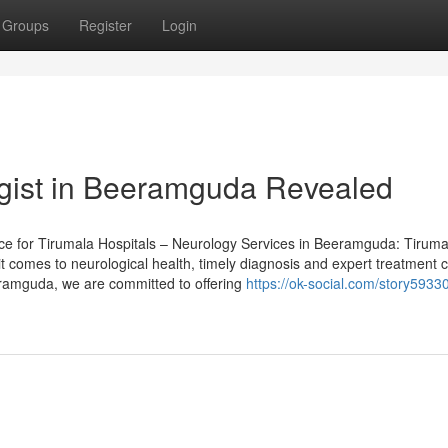
Groups
Register
Login
ogist in Beeramguda Revealed
ece for Tirumala Hospitals – Neurology Services in Beeramguda: Tiruma
 comes to neurological health, timely diagnosis and expert treatment 
eramguda, we are committed to offering
https://ok-social.com/story5933