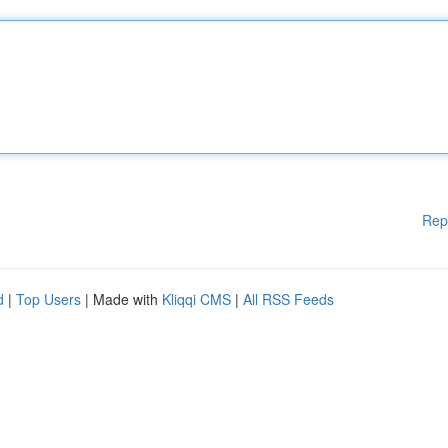
Rep
d
|
Top Users
| Made with
Kliqqi CMS
|
All RSS Feeds